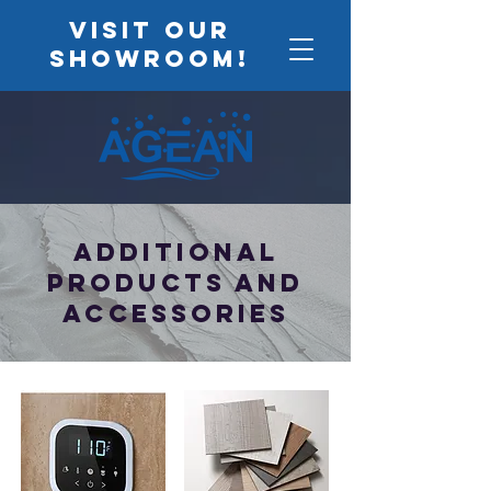
VISIT OUR
SHOWROOM!
Additional
Products and
accessories