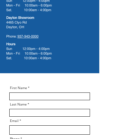
Sun 12:00pm - 4:00pm
Mon - Fri 10:00am - 6:00pm
Sat. 10:00am - 4:00pm
Dayton Showroom
4465 Clyo Rd
Dayton, OH
Phone:
937-943-0000
Hours
Sun 12:00pm - 4:00pm
Mon - Fri 10:00am - 6:00pm
Sat. 10:00am - 4:00pm
First Name
Last Name
Email
Phone