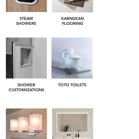
STEAM
KARNDEAN
SHOWERS
FLOORING
SHOWER
TOTO TOILETS
CUSTOMIZATIONS