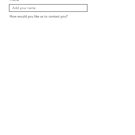
How would you like us to contact you?
Which location is closest?
Subject
Message
Send