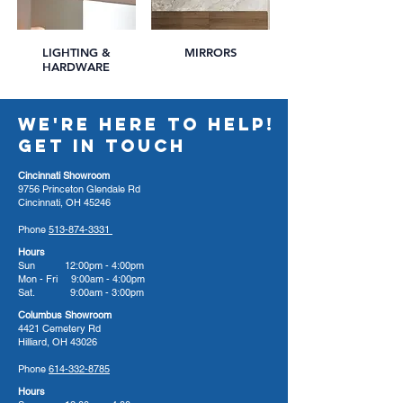
LIGHTING &
MIRRORS
HARDWARE
WE'RE HERE TO HELP!
GET IN TOUCH
Cincinnati Showroom
9756 Princeton Glendale Rd
Cincinnati, OH 45246
Phone
513-874-3331
Hours
Sun 12:00pm - 4:00pm
Mon - Fri 9:00am - 4:00pm
Sat. 9:00am - 3:00pm
Columbus Showroom
4421 Cemetery Rd
Hilliard, OH 43026
Phone
614-332-8785
Hours